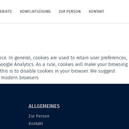
EBIETE
KONFLIKTLÖSUNG
ZUR PERSON
KONTAKT
ce. In general, cookies are used to retain user preferences,
Google Analytics. As a rule, cookies will make your browsing
this is to disable cookies in your browser. We suggest
l modern browsers
ALLGEMEINES
Zur Person
Kontakt