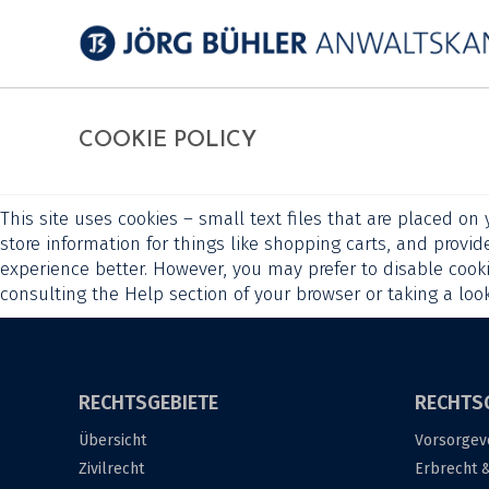
COOKIE POLICY
This site uses cookies – small text files that are placed on
store information for things like shopping carts, and provid
experience better. However, you may prefer to disable cooki
consulting the Help section of your browser or taking a loo
RECHTSGEBIETE
RECHTS
Übersicht
Vorsorgev
Zivilrecht
Erbrecht 