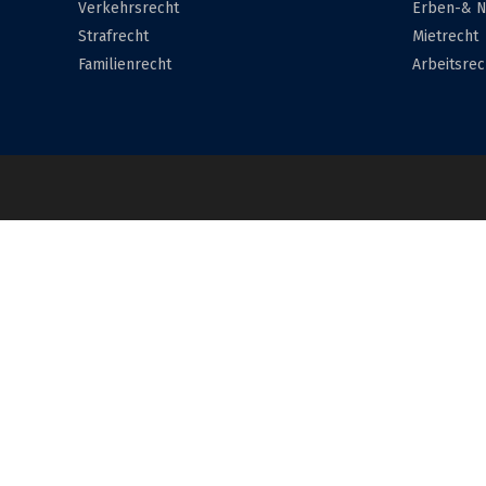
Verkehrsrecht
Erben-& N
Strafrecht
Mietrecht
Familienrecht
Arbeitsrec