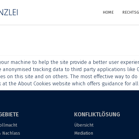
HOME
RECHTSG
 your machine to help the site provide a better user experien
e anonymised tracking data to third party applications like 
es on this site and on others. The most effective way to do 
k at
the About Cookies website
which offers guidance for al
GEBIETE
KONFLIKTLÖSUNG
ollmacht
Übersicht
& Nachlass
Mediation