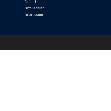
Anfahrt
Datenschutz
Impressum