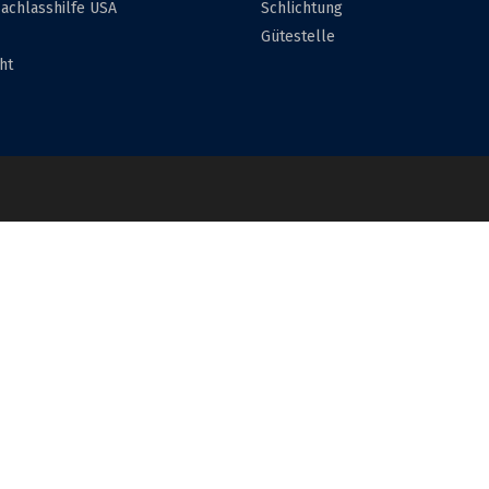
achlasshilfe USA
Schlichtung
Gütestelle
ht